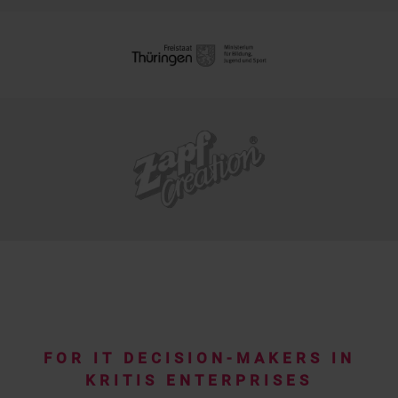
FOR IT DECISION-MAKERS IN
KRITIS ENTERPRISES