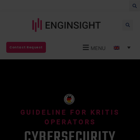
MENU
Contact Request
GUIDELINE FOR KRITIS
OPERATORS
CYBERSECURITY