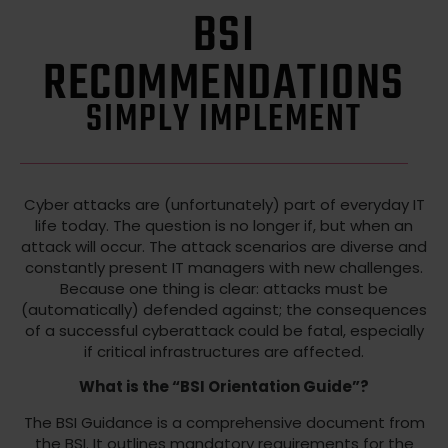
BSI
RECOMMENDATIONS
SIMPLY IMPLEMENT
Cyber attacks are (unfortunately) part of everyday IT
life today. The question is no longer if, but when an
attack will occur. The attack scenarios are diverse and
constantly present IT managers with new challenges.
Because one thing is clear: attacks must be
(automatically) defended against; the consequences
of a successful cyberattack could be fatal, especially
if critical infrastructures are affected.
What is the “BSI Orientation Guide”?
The BSI Guidance is a comprehensive document from
the BSI. It outlines mandatory requirements for the