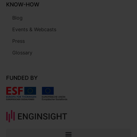
KNOW-HOW
Blog
Events & Webcasts
Press
Glossary
FUNDED BY