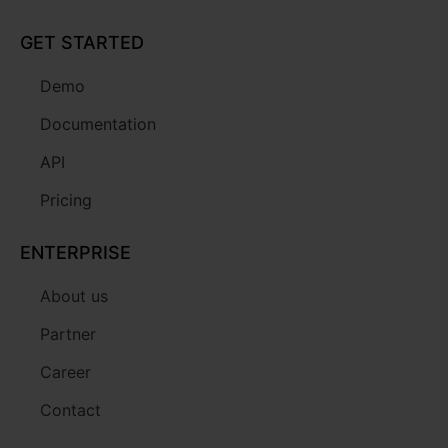
GET STARTED
Demo
Documentation
API
Pricing
ENTERPRISE
About us
Partner
Career
Contact