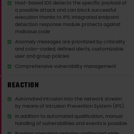
Host-based IDS detects the specific payload of
a possible attack and can block successful
execution thanks to IPS; integrated endpoint
detection response module protects against
malicious code
Anomaly messages are prioritized by criticality
and color-coded; defined alerts, customizable
user and group policies
Comprehensive vulnerability management
REACTION
Automated intrusion into the network stream
by means of Intrusion Prevention System (IPS)
In addition to automated qualification, manual
handling of vulnerabilities and events is possible
Running operation remains unaffected while