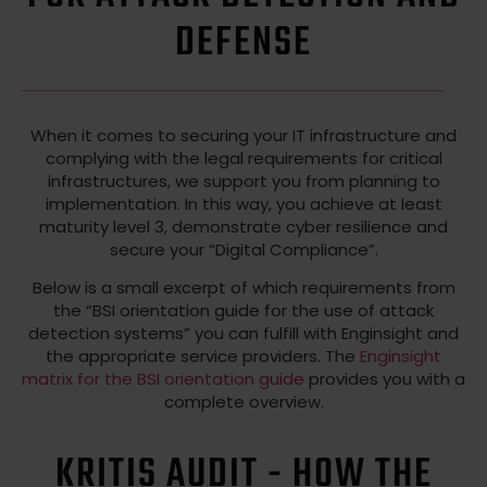
DEFENSE
When it comes to securing your IT infrastructure and
complying with the legal requirements for critical
infrastructures, we support you from planning to
implementation. In this way, you achieve at least
maturity level 3, demonstrate cyber resilience and
secure your “Digital Compliance”.
Below is a small excerpt of which requirements from
the “BSI orientation guide for the use of attack
detection systems” you can fulfill with Enginsight and
the appropriate service providers. The
Enginsight
matrix for the BSI orientation guide
provides you with a
complete overview.
KRITIS AUDIT - HOW THE