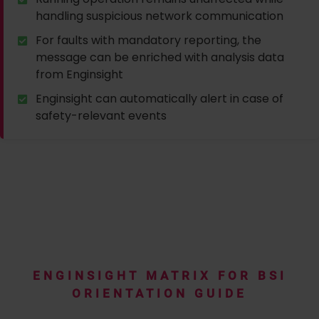
handling suspicious network communication
For faults with mandatory reporting, the
message can be enriched with analysis data
from Enginsight
Enginsight can automatically alert in case of
safety-relevant events
ENGINSIGHT MATRIX FOR BSI
ORIENTATION GUIDE