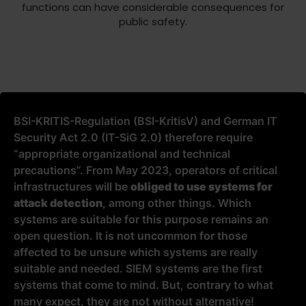
functions can have considerable consequences for
public safety.
BSI-KRITIS-Regulation (BSI-KritisV) and German IT
Security Act 2.0 (IT-SiG 2.0) therefore require
“appropriate organizational and technical
precautions”. From May 2023, operators of critical
infrastructures will be
obliged to use systems for
attack detection
, among other things. Which
systems are suitable for this purpose remains an
open question. It is not uncommon for those
affected to be unsure which systems are really
suitable and needed. SIEM systems are the first
systems that come to mind. But, contrary to what
many expect, they are not without alternative!