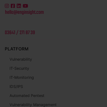
hello@enginsight.com
03641 / 271 87 39
PLATFORM
Vulnerability
IT-Security
IT-Monitoring
IDS/IPS
Automated Pentest
Vulnerability Management