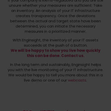
If your company is KRITIS-regulated and you are still
unsure whether your measures are sufficient: Take
an inventory. An analysis of your IT infrastructure
creates transparency. Once the deviations
between the actual and target state have been
determined, you can initiate the necessary
measures in a prioritized manner.
With Enginsight, the inventory of your IT assets
succeeds at the push of a button.
We will be happy to show you live how quickly
this can be done. Contact us.
In the long term and sustainably, Enginsight helps
you with the live monitoring of your IT infrastructure.
We would be happy to tell you more about this in a
live demo or one of our
webcasts
.