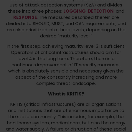
use of attack detection systems (SzA) and divides
these into three phases:
LOGGING
,
DETECTION
, and
RESPONSE
. The measures described therein are
divided into SHOULD, MUST, and CAN requirements, and
are also prioritized into three levels, depending on the
desired “maturity level.”
In the first step, achieving maturity level 3 is sufficient.
Operators of critical infrastructures should aim for
level 4 in the long term. Therefore, there is a
continuous improvement of IT security measures,
which is absolutely sensible and necessary given the
aspect of the constantly increasing and more
complex threat landscape.
What is KRITIS?
KRITIS (critical infrastructures) are all organisations
and institutions that are of enormous importance to
the state community. This includes, for example, the
healthcare system, medical care, but also the energy
and water supply. A failure or disruption of these social