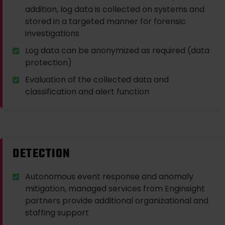
addition, log data is collected on systems and
stored in a targeted manner for forensic
investigations
Log data can be anonymized as required (data
protection)
Evaluation of the collected data and
classification and alert function
DETECTION
Autonomous event response and anomaly
mitigation, managed services from Enginsight
partners provide additional organizational and
staffing support