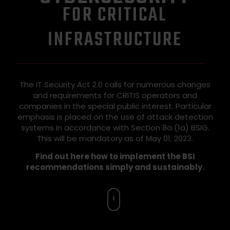
FOR CRITICAL
INFRASTRUCTURE
The IT Security Act 2.0 calls for numerous changes
and requirements for CRITIS operators and
companies in the special public interest. Particular
emphasis is placed on the use of attack detection
systems in accordance with Section 8a (1a) BSIG.
This will be mandatory as of May 01, 2023.
Find out here how to implement the BSI
recommendations simply and sustainably.