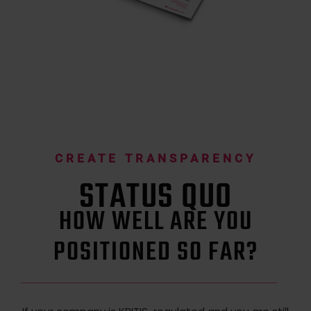
CREATE TRANSPARENCY
STATUS QUO
HOW WELL ARE YOU
POSITIONED SO FAR?