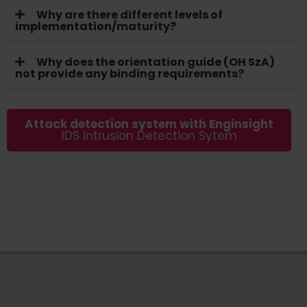
Why are there different levels of
implementation/maturity?
Why does the orientation guide (OH SzA)
not provide any binding requirements?
Attack detection system with Enginsight
IDS Intrusion Detection Sytem