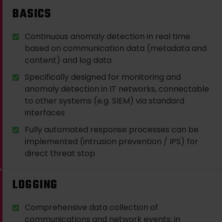
BASICS
Continuous anomaly detection in real time
based on communication data (metadata and
content) and log data
Specifically designed for monitoring and
anomaly detection in IT networks, connectable
to other systems (e.g. SIEM) via standard
interfaces
Fully automated response processes can be
implemented (intrusion prevention / IPS) for
direct threat stop
LOGGING
Comprehensive data collection of
communications and network events; in