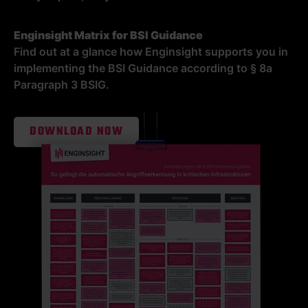
Enginsight Matrix for BSI Guidance
Find out at a glance how Enginsight supports you in
implementing the BSI Guidance according to § 8a
Paragraph 3 BSIG.
DOWNLOAD NOW