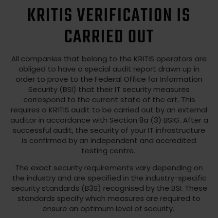
KRITIS VERIFICATION IS
CARRIED OUT
All companies that belong to the KRITIS operators are
obliged to have a special audit report drawn up in
order to prove to the Federal Office for Information
Security (BSI) that their IT security measures
correspond to the current state of the art. This
requires a KRITIS audit to be carried out by an external
auditor in accordance with Section 8a (3) BSIG. After a
successful audit, the security of your IT infrastructure
is confirmed by an independent and accredited
testing centre.
The exact security requirements vary depending on
the industry and are specified in the industry-specific
security standards (B3S) recognised by the BSI. These
standards specify which measures are required to
ensure an optimum level of security.