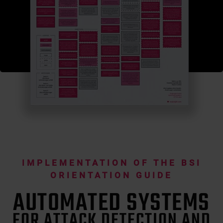
IMPLEMENTATION OF THE BSI
ORIENTATION GUIDE
AUTOMATED SYSTEMS
FOR ATTACK DETECTION AND