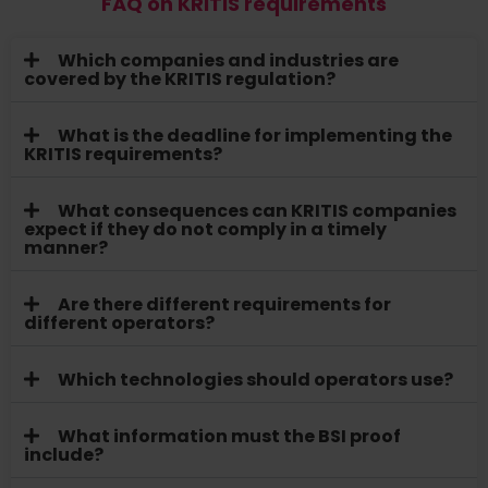
FAQ on KRITIS requirements
Which companies and industries are
covered by the KRITIS regulation?
What is the deadline for implementing the
KRITIS requirements?
What consequences can KRITIS companies
expect if they do not comply in a timely
manner?
Are there different requirements for
different operators?
Which technologies should operators use?
What information must the BSI proof
include?