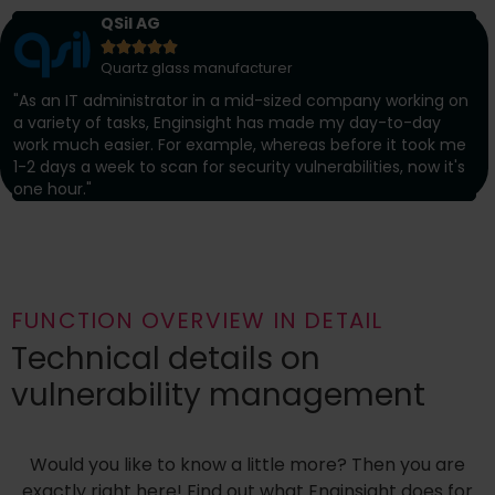
QSil AG





Quartz glass manufacturer
"As an IT administrator in a mid-sized company working on
a variety of tasks, Enginsight has made my day-to-day
work much easier. For example, whereas before it took me
1-2 days a week to scan for security vulnerabilities, now it's
one hour."
FUNCTION OVERVIEW IN DETAIL
Technical details on
vulnerability management
Would you like to know a little more? Then you are
exactly right here! Find out what Enginsight does for