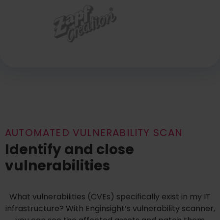
AUTOMATED VULNERABILITY SCAN
Identify and close
vulnerabilities
What vulnerabilities (CVEs) specifically exist in my IT
infrastructure? With Enginsight’s vulnerability scanner,