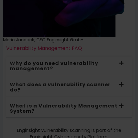
Mario Jandeck, CEO Enginsight GmbH
Vulnerability Management FAQ
Why do you need vulnerability
management?
What does a vulnerability scanner
do?
What is a Vulnerability Management
System?
Enginsight vulnerability scanning is part of the
Enginsight Cybersecurity Platform.