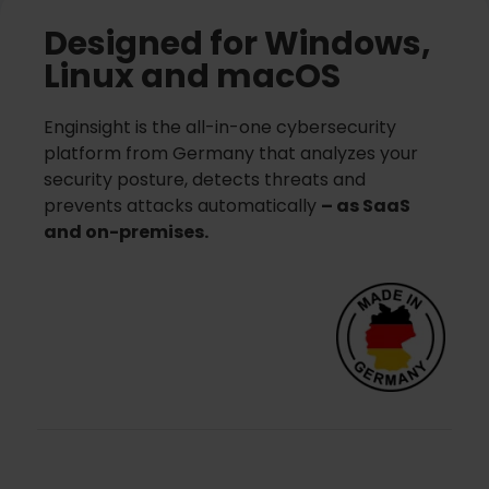
Designed for Windows,
Linux and macOS
Enginsight is the all-in-one cybersecurity
platform from Germany that analyzes your
security posture, detects threats and
prevents attacks automatically
– as SaaS
and on-premises.