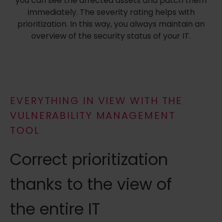
you can see the affected assets and patch them
immediately. The severity rating helps with
prioritization. In this way, you always maintain an
overview of the security status of your IT.
EVERYTHING IN VIEW WITH THE
VULNERABILITY MANAGEMENT
TOOL
Correct prioritization
thanks to the view of
the entire IT