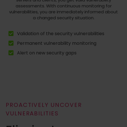
assessments. With continuous monitoring for
vulnerabilities, you are immediately informed about
a changed security situation.
Validation of the security vulnerabilities
Permanent vulnerability monitoring
Alert on new security gaps
PROACTIVELY UNCOVER
VULNERABILITIES