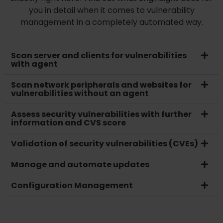
you in detail when it comes to vulnerability
management in a completely automated way.
Scan server and clients for vulnerabilities
with agent
Scan network peripherals and websites for
vulnerabilities without an agent
Assess security vulnerabilities with further
information and CVS score
Validation of security vulnerabilities (CVEs)
Manage and automate updates
Configuration Management