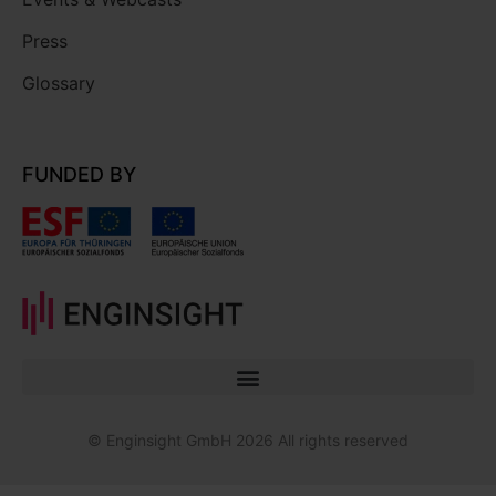
Press
Glossary
FUNDED BY
© Enginsight GmbH 2026 All rights reserved