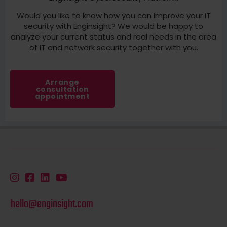
Would you like to know how you can improve your IT
security with Enginsight? We would be happy to
analyze your current status and real needs in the area
of IT and network security together with you.
Arrange
consultation
appointment
hello@enginsight.com