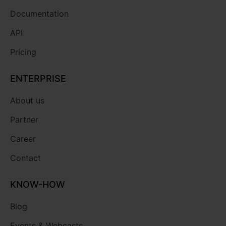
Documentation
API
Pricing
ENTERPRISE
About us
Partner
Career
Contact
KNOW-HOW
Blog
Events & Webcasts