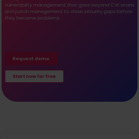
vulnerability management that goes beyond CVE scans
and patch management to close security gaps before
they become problems.
Request demo
Start now for free