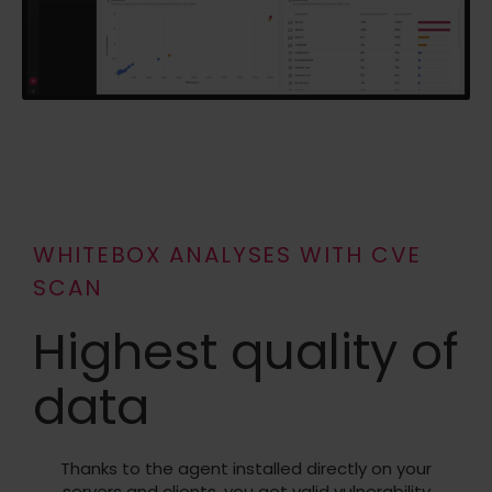
WHITEBOX ANALYSES WITH CVE
SCAN
Highest quality of
data
Thanks to the agent installed directly on your
servers and clients, you get valid vulnerability