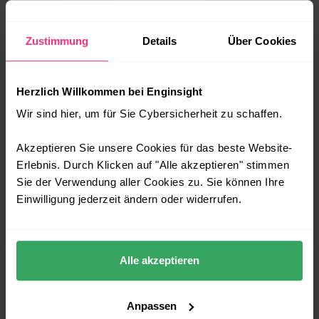
Zustimmung
Details
Über Cookies
Herzlich Willkommen bei Enginsight
Wir sind hier, um für Sie Cybersicherheit zu schaffen.
Akzeptieren Sie unsere Cookies für das beste Website-
Erlebnis. Durch Klicken auf "Alle akzeptieren" stimmen
Sie der Verwendung aller Cookies zu. Sie können Ihre
Einwilligung jederzeit ändern oder widerrufen.
Play Pentest Video
SOFTWARE FOR EFFECTIVE
Alle akzeptieren
VULNERABILITY MANAGEMENT
Anpassen
MAKE IT SECURITY PART OF YOUR DNA