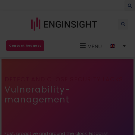
MENU
Contact Request
DETECT AND CLOSE SECURITY LACKS
Vulnerability-
management
Fast, proactive and around the clock. Establish