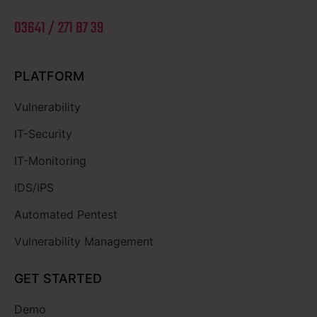
03641 / 271 87 39
PLATFORM
Vulnerability
IT-Security
IT-Monitoring
IDS/IPS
Automated Pentest
Vulnerability Management
GET STARTED
Demo