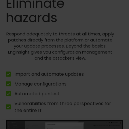
Eliminate
hazards
Respond adequately to threats at all times, apply
patches directly from the platform or automate
your update processes. Beyond the basics,
Enginsight gives you configuration management
and the attacker’s view.
Import and automate updates
Manage configurations
Automated pentest
Vulnerabilities from three perspectives for
the entire IT