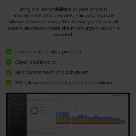
Bring the vulnerabilities of your entire IT
environment into one view. This way, you are
always informed about the security status of all
assets and know where the most urgent action is
needed.
Inform responsible persons
Clear dashboard
Risk assessment of each asset
BSI risk assessment of your vulnerabilities