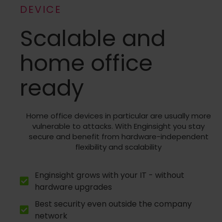
DEVICE
Scalable and
home office
ready
Home office devices in particular are usually more
vulnerable to attacks. With Enginsight you stay
secure and benefit from hardware-independent
flexibility and scalability
Enginsight grows with your IT - without
hardware upgrades
Best security even outside the company
network