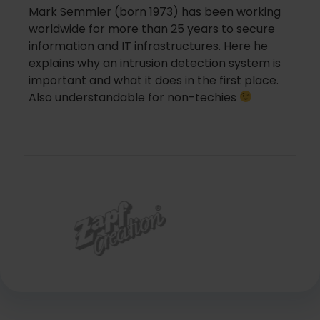
Mark Semmler (born 1973) has been working
worldwide for more than 25 years to secure
information and IT infrastructures. Here he
explains why an intrusion detection system is
important and what it does in the first place.
Also understandable for non-techies