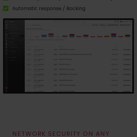
Automatic response / Bocking
NETWORK SECURITY ON ANY