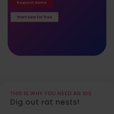
Request demo
Start now for free
THIS IS WHY YOU NEED AN IDS
Dig out rat nests!