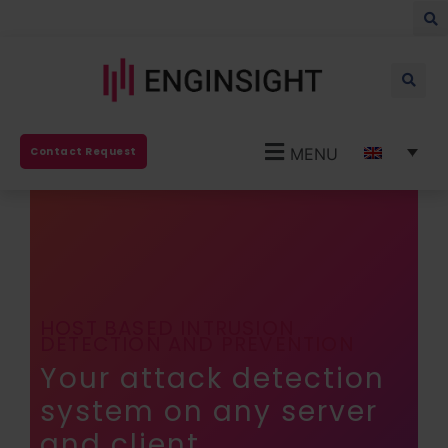
MENU
Contact Request
HOST BASED INTRUSION
DETECTION AND PREVENTION
Your attack detection
system on any server
and client