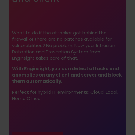
What to do if the attacker got behind the
firewall or there are no patches available for
vulnerabilities? No problem. Now your Intrusion
Detection and Prevention System from
Enginsight takes care of that.
With Enginsight, you can detect attacks and
anomalies on any client and server and block
them automatically.
Perfect for hybrid IT environments: Cloud, Local,
Home Office