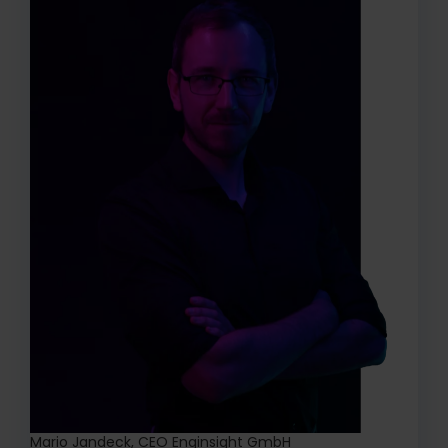
Mario Jandeck, CEO Enginsight GmbH