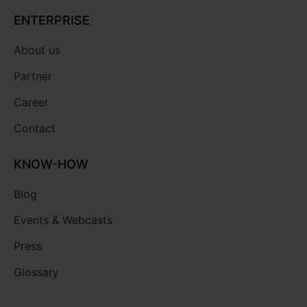
ENTERPRISE
About us
Partner
Career
Contact
KNOW-HOW
Blog
Events & Webcasts
Press
Glossary