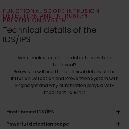
FUNCTIONAL SCOPE INTRUSION
DETECTION AND INTRUSION
PREVENTION SYSTEM
Technical details of the
IDS/IPS
What makes an attack detection system
technical?
Below you will find the technical details of the
Intrusion Detection and Prevention System with
Enginsight and why automation plays a very
important role in it.
Host-based IDS/IPS
Powerful detection scope