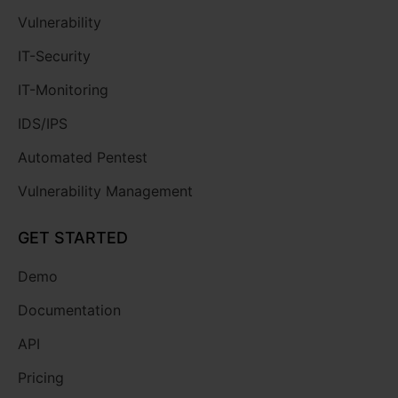
Vulnerability
IT-Security
IT-Monitoring
IDS/IPS
Automated Pentest
Vulnerability Management
GET STARTED
Demo
Documentation
API
Pricing