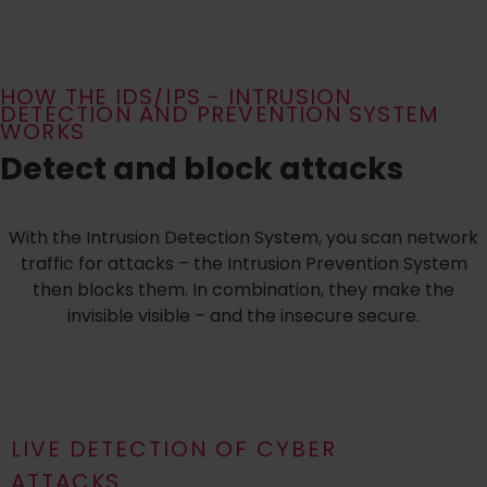
HOW THE IDS/IPS - INTRUSION
DETECTION AND PREVENTION SYSTEM
WORKS
Detect and block attacks
With the Intrusion Detection System, you scan network
traffic for attacks – the Intrusion Prevention System
then blocks them. In combination, they make the
invisible visible – and the insecure secure.
LIVE DETECTION OF CYBER
ATTACKS