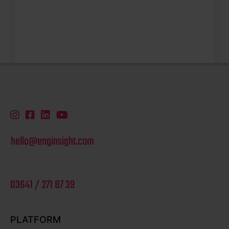
hello@enginsight.com
03641 / 271 87 39
PLATFORM