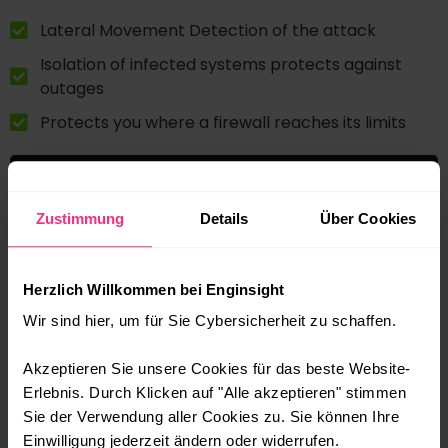
Lateral Movement Detection of the attack
Isolation of infected systems protects against
outages
Protects you where a firewall reaches its limits
Zustimmung
Details
Über Cookies
Herzlich Willkommen bei Enginsight
Wir sind hier, um für Sie Cybersicherheit zu schaffen.
Akzeptieren Sie unsere Cookies für das beste Website-
Erlebnis. Durch Klicken auf "Alle akzeptieren" stimmen
Sie der Verwendung aller Cookies zu. Sie können Ihre
Einwilligung jederzeit ändern oder widerrufen.