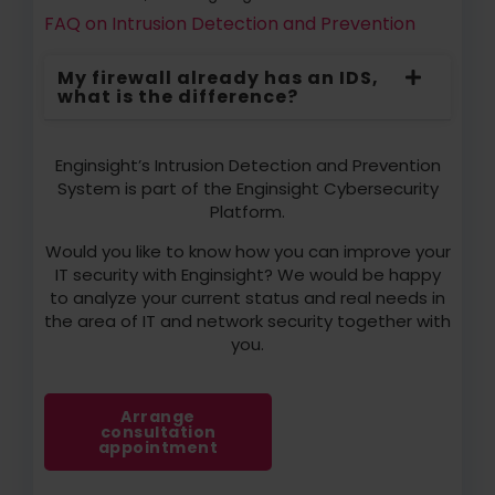
FAQ on Intrusion Detection and Prevention
My firewall already has an IDS,
what is the difference?
Enginsight’s Intrusion Detection and Prevention
System is part of the Enginsight Cybersecurity
Platform.
Would you like to know how you can improve your
IT security with Enginsight? We would be happy
to analyze your current status and real needs in
the area of IT and network security together with
you.
Arrange
consultation
appointment