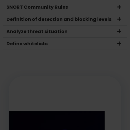
SNORT Community Rules
Definition of detection and blocking levels
Analyze threat situation
Define whitelists