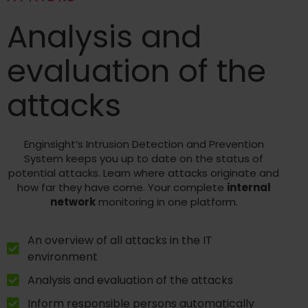
Analysis and
evaluation of the
attacks
Enginsight’s Intrusion Detection and Prevention
System keeps you up to date on the status of
potential attacks. Learn where attacks originate and
how far they have come. Your complete
internal
network
monitoring in one platform.
An overview of all attacks in the IT
environment
Analysis and evaluation of the attacks
Inform responsible persons automatically