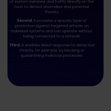
of system behavior and traffic directly on the
host to detect anomalies and potential
threats.
Second
, it provides a specific layer of
protection against targeted attacks on
individual systems and can operate without
being connected to a network.
Third
, it enables direct response to detected
threats, for example, by blocking or
quarantining malicious processes.
Play IDS/IPS video