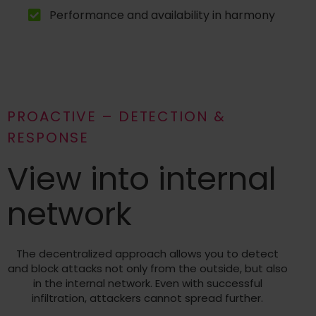
Performance and availability in harmony
PROACTIVE – DETECTION &
RESPONSE
View into internal
network
The decentralized approach allows you to detect
and block attacks not only from the outside, but also
in the internal network. Even with successful
infiltration, attackers cannot spread further.